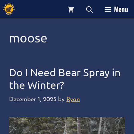
Skip
Menu
to
content
moose
Do I Need Bear Spray in
the Winter?
December 1, 2025
by
Ryan