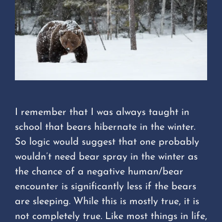
I remember that I was always taught in
school that bears hibernate in the winter.
So logic would suggest that one probably
wouldn’t need bear spray in the winter as
the chance of a negative human/bear
encounter is significantly less if the bears
are sleeping. While this is mostly true, it is
not completely true. Like most things in life,