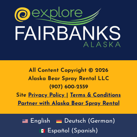
All Content Copyright © 2026
Alaska Bear Spray Rental LLC
(907) 600-2559
Site
Privacy Policy
|
Terms & Conditions
Partner with Alaska Bear Spray Rental
English
Deutsch
(
German
)
Español
(
Spanish
)