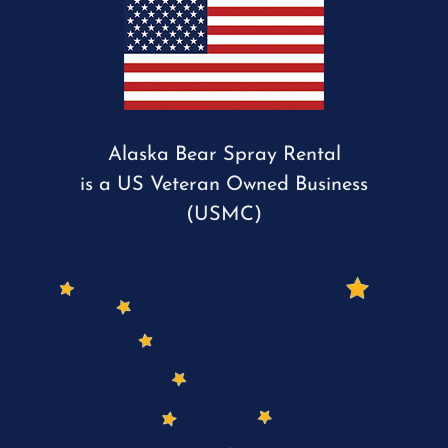
Alaska Bear Spray Rental
is a US Veteran Owned Business
(USMC)