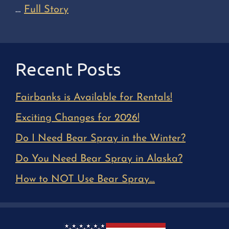
…
Full Story
Recent Posts
Fairbanks is Available for Rentals!
Exciting Changes for 2026!
Do I Need Bear Spray in the Winter?
Do You Need Bear Spray in Alaska?
How to NOT Use Bear Spray…