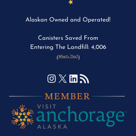
Alaskan Owned and Operated!
Canisters Saved From
Entering The Landfill: 4,006
What's This?
(
)
Instagram
X
LinkedIn
RSS Feed