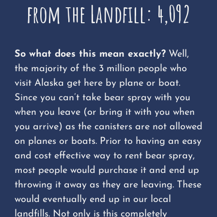
from the Landfill: 4,092
So what does this mean exactly?
Well,
the majority of the 3 million people who
visit Alaska get here by plane or boat.
Since you can’t take bear spray with you
when you leave (or bring it with you when
you arrive) as the canisters are not allowed
on planes or boats. Prior to having an easy
and cost effective way to rent bear spray,
most people would purchase it and end up
throwing it away as they are leaving. These
would eventually end up in our local
landfills. Not only is this completely