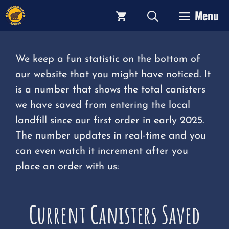
Skip
Menu
to
content
We keep a fun statistic on the bottom of
our website that you might have noticed. It
is a number that shows the total canisters
we have saved from entering the local
landfill since our first order in early 2025.
The number updates in real-time and you
can even watch it increment after you
place an order with us:
Current Canisters Saved