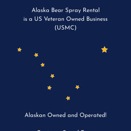
Alaska Bear Spray Rental
is a US Veteran Owned Business
(USMC)
Alaskan Owned and Operated!