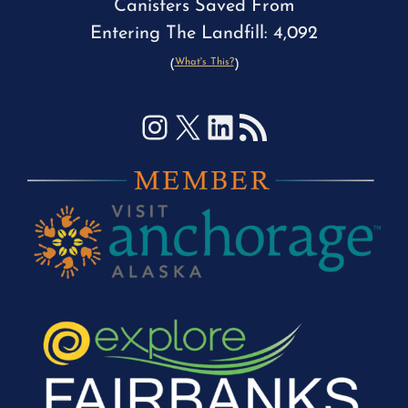
Canisters Saved From
Entering The Landfill: 4,092
What's This?
(
)
Instagram
X
LinkedIn
RSS Feed