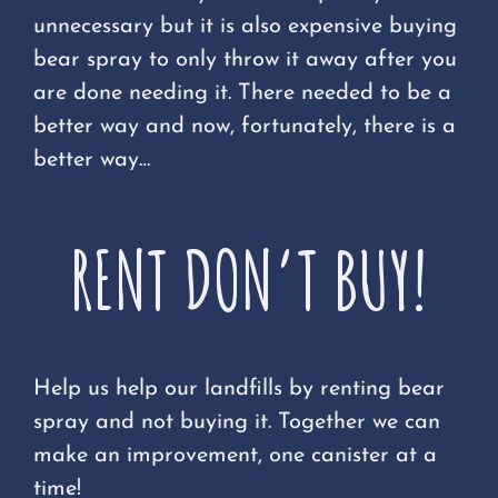
unnecessary but it is also expensive buying
bear spray to only throw it away after you
are done needing it. There needed to be a
better way and now, fortunately, there is a
better way…
RENT DON’T BUY!
Help us help our landfills by renting bear
spray and not buying it. Together we can
make an improvement, one canister at a
time!