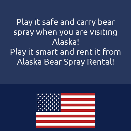
Play it safe and carry bear
spray when you are visiting
Alaska!
Play it smart and rent it from
Alaska Bear Spray Rental!