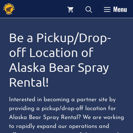
Skip
Menu
to
content
Be a Pickup/Drop-
off Location of
Alaska Bear Spray
Rental!
Interested in becoming a partner site by
providing a pickup/drop-off location for
Alaska Bear Spray Rental? We are working
to rapidly expand our operations and