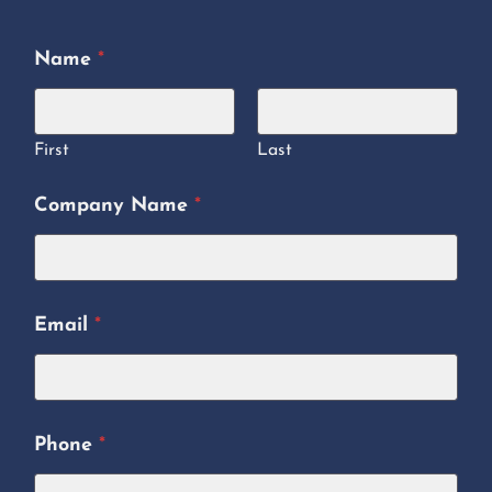
Name
*
First
Last
Company Name
*
Email
*
Phone
*