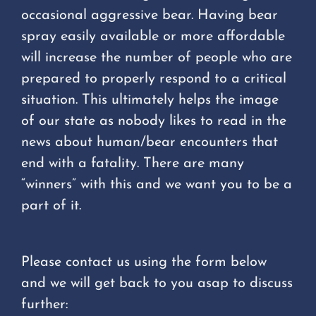
occasional aggressive bear. Having bear
spray easily available or more affordable
will increase the number of people who are
prepared to properly respond to a critical
situation. This ultimately helps the image
of our state as nobody likes to read in the
news about human/bear encounters that
end with a fatality. There are many
“winners” with this and we want you to be a
part of it.
Please contact us using the form below
and we will get back to you asap to discuss
further: