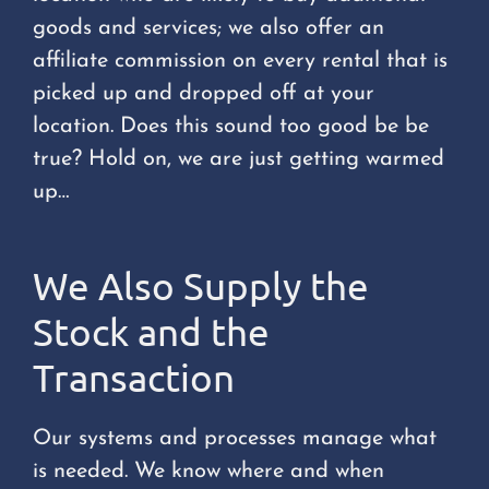
goods and services; we also offer an
affiliate commission on every rental that is
picked up and dropped off at your
location. Does this sound too good be be
true? Hold on, we are just getting warmed
up…
We Also Supply the
Stock and the
Transaction
Our systems and processes manage what
is needed. We know where and when