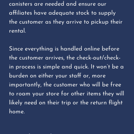
canisters are needed and ensure our
affiliates have adequate stock to supply
the customer as they arrive to pickup their
rental.
Since everything is handled online before
the customer arrives, the check-out/check-
in process is simple and quick. It won’t be a
burden on either your staff or, more
importantly, the customer who will be free
to roam your store for other items they will
likely need on their trip or the return flight
home.