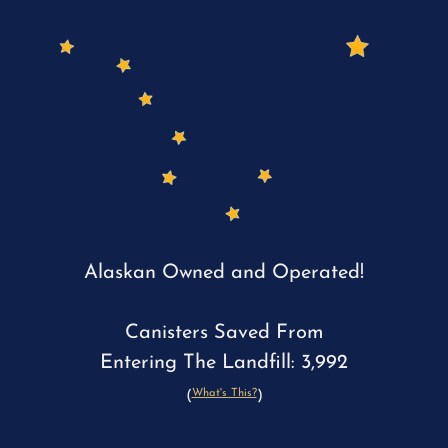
Alaskan Owned and Operated!
Canisters Saved From
Entering The Landfill: 3,992
What's This?
(
)