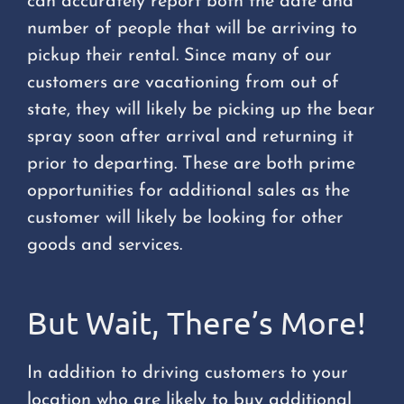
can accurately report both the date and
number of people that will be arriving to
pickup their rental. Since many of our
customers are vacationing from out of
state, they will likely be picking up the bear
spray soon after arrival and returning it
prior to departing. These are both prime
opportunities for additional sales as the
customer will likely be looking for other
goods and services.
But Wait, There’s More!
In addition to driving customers to your
location who are likely to buy additional