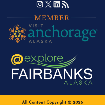
Instagram
X
LinkedIn
RSS Feed
All Content Copyright © 2026