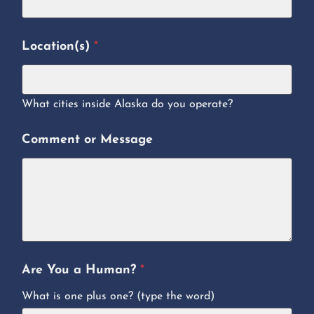
Location(s)
*
What cities inside Alaska do you operate?
Comment or Message
Are You a Human?
*
What is one plus one? (type the word)