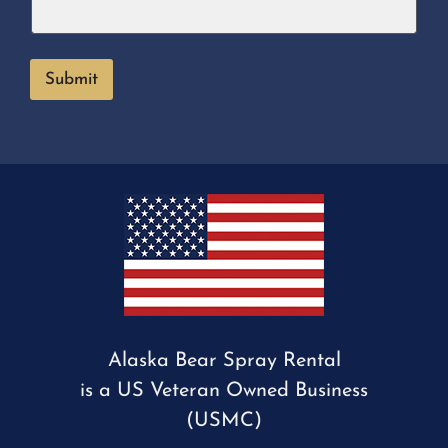
Submit
Alaska Bear Spray Rental
is a US Veteran Owned Business
(USMC)