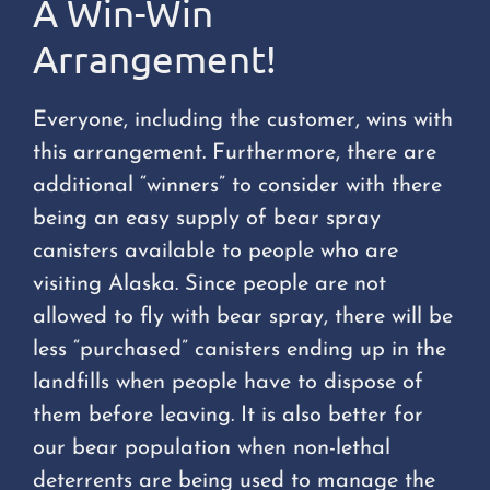
A Win-Win
Arrangement!
Everyone, including the customer, wins with
this arrangement. Furthermore, there are
additional “winners” to consider with there
being an easy supply of bear spray
canisters available to people who are
visiting Alaska. Since people are not
allowed to fly with bear spray, there will be
less “purchased” canisters ending up in the
landfills when people have to dispose of
them before leaving. It is also better for
our bear population when non-lethal
deterrents are being used to manage the