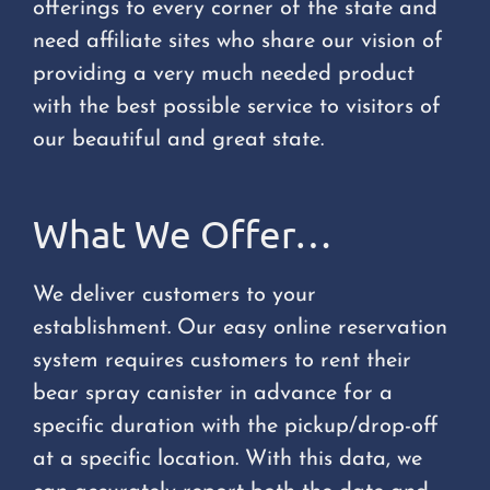
offerings to every corner of the state and
need affiliate sites who share our vision of
providing a very much needed product
with the best possible service to visitors of
our beautiful and great state.
What We Offer…
We deliver customers to your
establishment. Our easy online reservation
system requires customers to rent their
bear spray canister in advance for a
specific duration with the pickup/drop-off
at a specific location. With this data, we