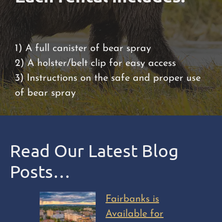
1) A full canister of bear spray
2) A holster/belt clip for easy access
3) Instructions on the safe and proper use
of bear spray
Read Our Latest Blog
Posts…
Fairbanks is
Available for