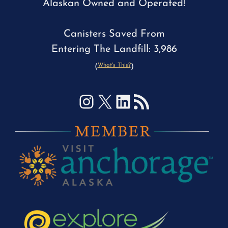
Alaskan Owned and Operated!
Canisters Saved From
Entering The Landfill: 3,986
What's This?
(
)
Instagram
X
LinkedIn
RSS Feed