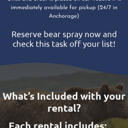
immediately available for pickup (24/7 in
Anchorage)
Reserve bear spray now and
check this task off your list!
What’s Included with your
rental?
Each rental includes: