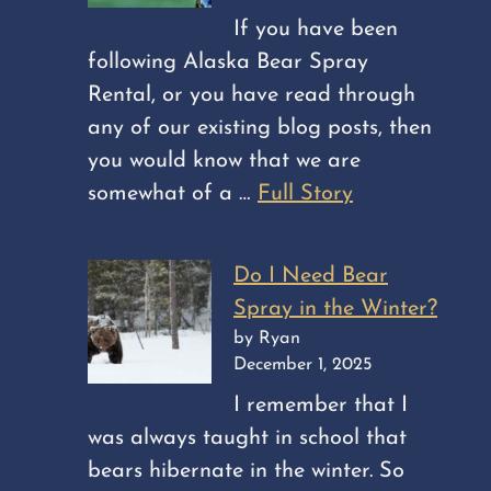
If you have been
following Alaska Bear Spray
Rental, or you have read through
any of our existing blog posts, then
you would know that we are
somewhat of a …
Full Story
Do I Need Bear
Spray in the Winter?
by Ryan
December 1, 2025
I remember that I
was always taught in school that
bears hibernate in the winter. So