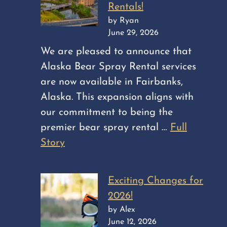
Rentals!
by Ryan
June 29, 2026
We are pleased to announce that
Alaska Bear Spray Rental services
are now available in Fairbanks,
Alaska. This expansion aligns with
our commitment to being the
premier bear spray rental …
Full
Story
Exciting Changes for
2026!
by Alex
June 12, 2026