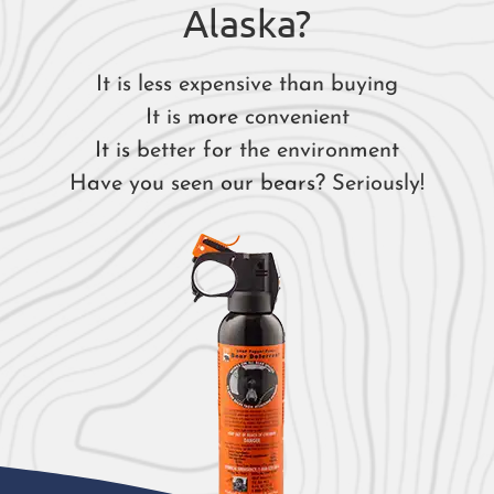
Alaska?
It is less expensive than buying
It is more convenient
It is better for the environment
Have you seen our bears? Seriously!