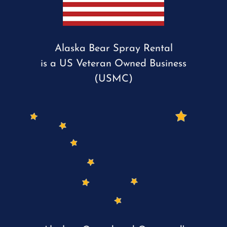
Alaska Bear Spray Rental
is a US Veteran Owned Business
(USMC)