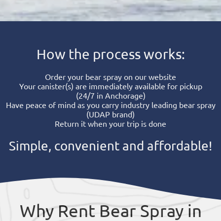
How the process works:
Order your bear spray on our website
Your canister(s) are immediately available for pickup
(24/7 in Anchorage)
Have peace of mind as you carry industry leading bear spray
(UDAP brand)
Return it when your trip is done
Simple, convenient and affordable!
Why Rent Bear Spray in