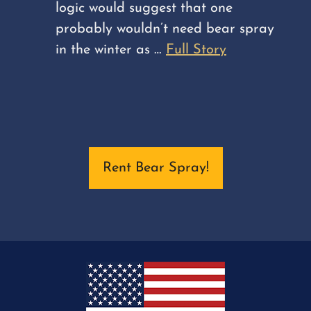
logic would suggest that one
probably wouldn’t need bear spray
in the winter as …
Full Story
Rent Bear Spray!