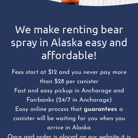
We make renting bear
spray in Alaska easy and
affordable!
Fees start at $12 and you never pay more
than $28 per canister
Fast and easy pickup in Anchorage and
Fairbanks (24/7 in Anchorage)
Easy online process that
guarantees
a
canister will be waiting for you when you
arrive in Alaska
Once and order is placed on our website it is