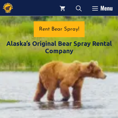
Skip
Menu
to
content
Rent Bear Spray!
Alaska’s Original Bear Spray Rental
Company